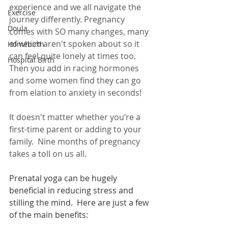
experience and we all navigate the 
Exercise
journey differently. Pregnancy 
Doula
comes with SO many changes, many 
of which aren't spoken about so it 
Homebirth
can feel quite lonely at times too.  
Hospital Birth
Then you add in racing hormones 
and some women find they can go 
from elation to anxiety in seconds!
It doesn't matter whether you’re a 
first-time parent or adding to your 
family.  Nine months of pregnancy 
takes a toll on us all.
Prenatal yoga can be hugely 
beneficial in reducing stress and 
stilling the mind.  Here are just a few 
of the main benefits: