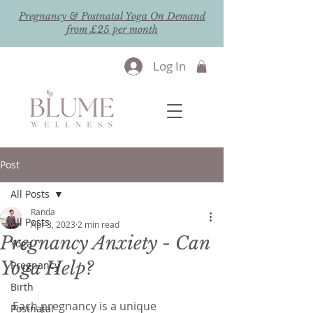
Pregnancy & Postnatal Yoga On Demand
from £25 per month
Log In
Post
All Posts
Randa
All Posts
Apr 3, 2023
2 min read
Pregnancy Anxiety - Can
Yoga
Yoga Help?
Pregnancy
Birth
Each pregnancy is a unique 
Postnatal