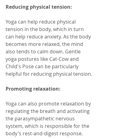
Reducing physical tension:
Yoga can help reduce physical 
tension in the body, which in turn 
can help reduce anxiety. As the body 
becomes more relaxed, the mind 
also tends to calm down. Gentle 
yoga postures like Cat-Cow and 
Child's Pose can be particularly 
helpful for reducing physical tension.
Promoting relaxation:
Yoga can also promote relaxation by 
regulating the breath and activating 
the parasympathetic nervous 
system, which is responsible for the 
body's rest-and-digest response. 