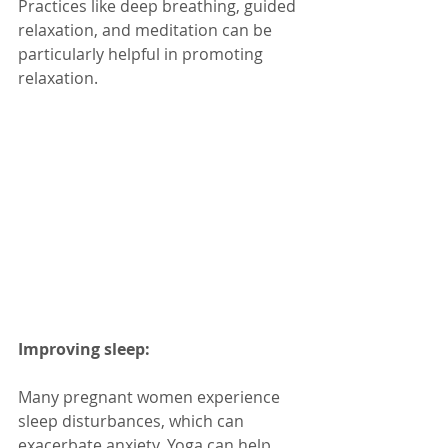
Practices like deep breathing, guided 
relaxation, and meditation can be 
particularly helpful in promoting 
relaxation.
Improving sleep:
Many pregnant women experience 
sleep disturbances, which can 
exacerbate anxiety. Yoga can help 