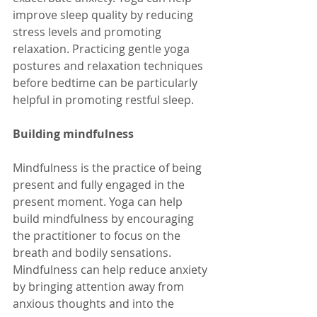
improve sleep quality by reducing 
stress levels and promoting 
relaxation. Practicing gentle yoga 
postures and relaxation techniques 
before bedtime can be particularly 
helpful in promoting restful sleep.
Building mindfulness
Mindfulness is the practice of being 
present and fully engaged in the 
present moment. Yoga can help 
build mindfulness by encouraging 
the practitioner to focus on the 
breath and bodily sensations. 
Mindfulness can help reduce anxiety 
by bringing attention away from 
anxious thoughts and into the 