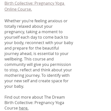
Birth Collective: Pregnancy Yoga 
Online Course.
Whether you’re feeling anxious or 
totally relaxed about your 
pregnancy, taking a moment to 
yourself each day to come back to 
your body, reconnect with your baby 
and prepare for the beautiful 
journey ahead, is essential to your 
wellbeing. This course and 
community will give you permission 
to stop, reflect and think about your 
mothering journey. To identify with 
your new self and create space for 
your baby. 
Find out more about The Dream 
Birth Collective: Pregnancy Yoga 
Course 
here.