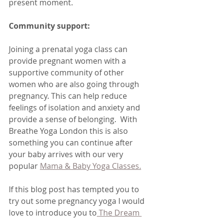
present moment.
Community support:
Joining a prenatal yoga class can 
provide pregnant women with a 
supportive community of other 
women who are also going through 
pregnancy. This can help reduce 
feelings of isolation and anxiety and 
provide a sense of belonging.  With 
Breathe Yoga London this is also 
something you can continue after 
your baby arrives with our very 
popular 
Mama & Baby Yoga Classes.
If this blog post has tempted you to 
try out some pregnancy yoga I would 
love to introduce you to
 The Dream 