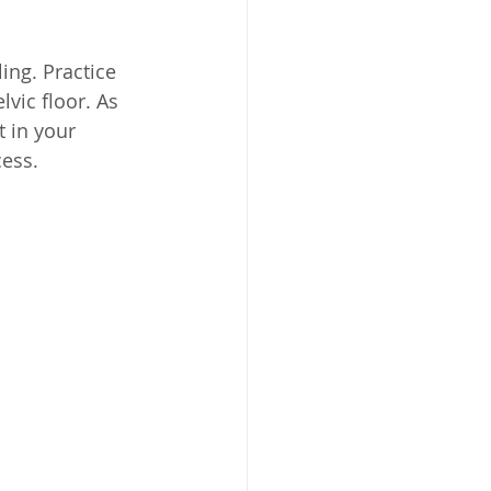
ing. Practice 
vic floor. As 
t in your 
cess.