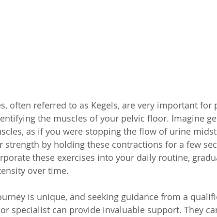
es, often referred to as Kegels, are very important for
entifying the muscles of your pelvic floor. Imagine gen
cles, as if you were stopping the flow of urine mids
r strength by holding these contractions for a few se
rporate these exercises into your daily routine, gradu
tensity over time.
urney is unique, and seeking guidance from a qualifi
oor specialist can provide invaluable support. They can