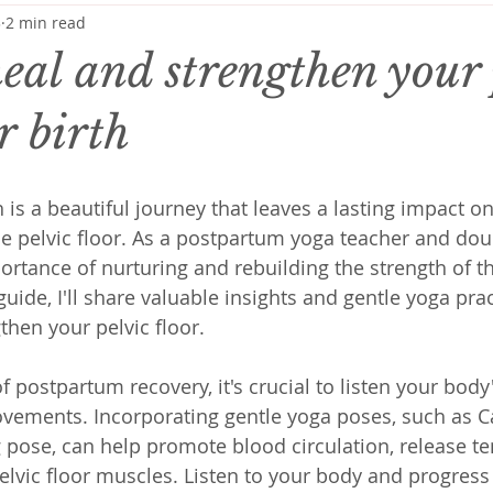
3
2 min read
eal and strengthen your 
er birth
 is a beautiful journey that leaves a lasting impact 
he pelvic floor. As a postpartum yoga teacher and doul
rtance of nurturing and rebuilding the strength of thi
 guide, I'll share valuable insights and gentle yoga pra
then your pelvic floor.
of postpartum recovery, it's crucial to listen your bod
ovements. Incorporating gentle yoga poses, such as C
 pose, can help promote blood circulation, release te
elvic floor muscles. Listen to your body and progress