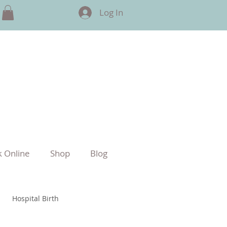
Log In
 Online
Shop
Blog
Hospital Birth