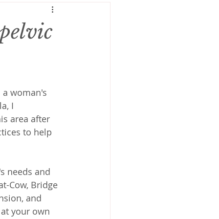
pelvic
on a woman's 
a, I 
s area after 
ctices to help 
y's needs and 
at-Cow, Bridge 
nsion, and 
 at your own 