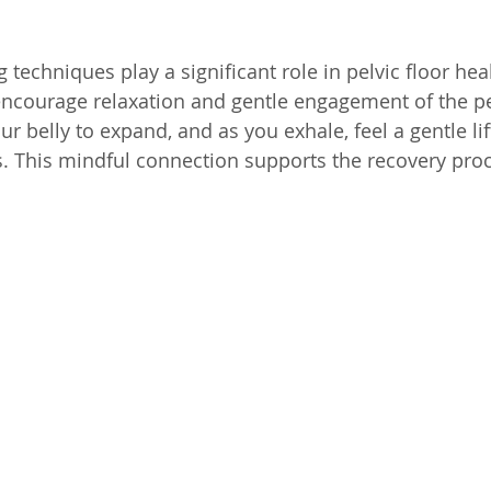
techniques play a significant role in pelvic floor heal
 encourage relaxation and gentle engagement of the pel
ur belly to expand, and as you exhale, feel a gentle lif
s. This mindful connection supports the recovery pro