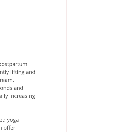
 postpartum 
tly lifting and 
tream. 
conds and 
ally increasing 
ed yoga 
 offer 