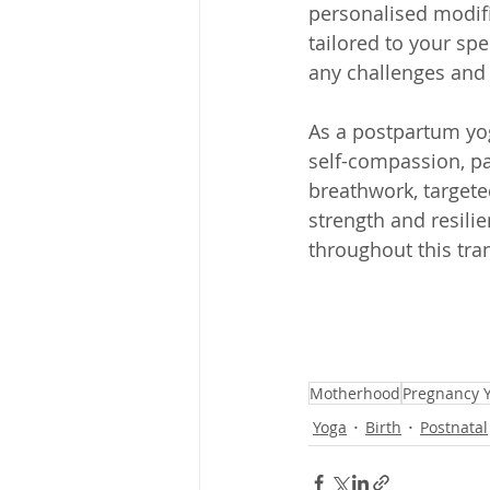
personalised modifi
tailored to your sp
any challenges and e
As a postpartum yog
self-compassion, pa
breathwork, targeted
strength and resilie
throughout this tra
Motherhood
Pregnancy 
Yoga
Birth
Postnatal