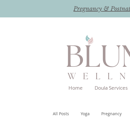
Pregnancy & Postna
Home
Doula Services
All Posts
Yoga
Pregnancy