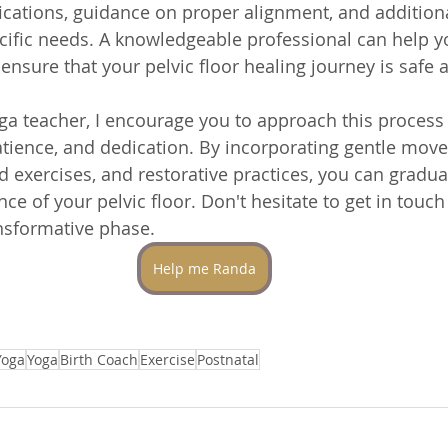
cations, guidance on proper alignment, and additiona
ecific needs. A knowledgeable professional can help y
nsure that your pelvic floor healing journey is safe a
a teacher, I encourage you to approach this process 
tience, and dedication. By incorporating gentle mov
 exercises, and restorative practices, you can gradual
nce of your pelvic floor. Don't hesitate to get in touch
nsformative phase.
Help me Randa
Yoga
Yoga
Birth Coach
Exercise
Postnatal