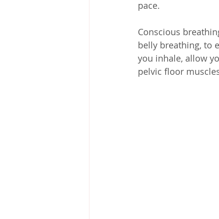
pace.
Conscious breathing 
belly breathing, to
you inhale, allow yo
pelvic floor muscle