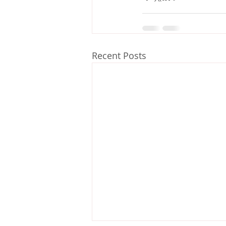
Recent Posts