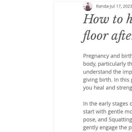
Randa
Jul 17, 202
How to h
floor aft
Pregnancy and birth
body, particularly t
understand the impo
giving birth. In this
you heal and streng
In the early stages 
start with gentle m
pose, and Squatting
gently engage the p