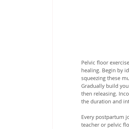
Pelvic floor exercis
healing. Begin by id
squeezing these mus
Gradually build you
then releasing. Inco
the duration and in
Every postpartum jo
teacher or pelvic fl