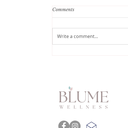
Comments
Write a comment...
Say Goodbye to Anxiety:
Conquering Fear of
Childbirth with These Tips