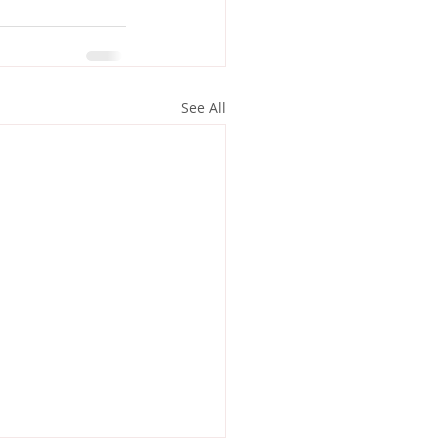
See All