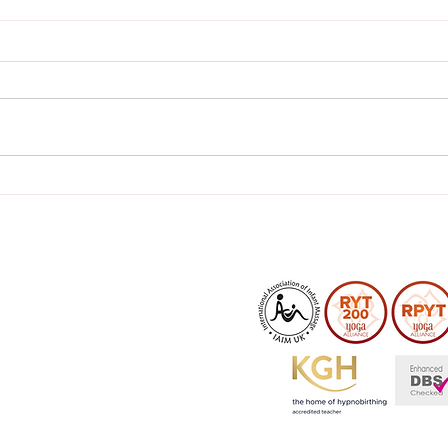
What to Pack in Your
Tips
Hospital Bag
pain