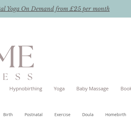
tal Yoga On Demand from £25 per month
Hypnobirthing
Yoga
Baby Massage
Book
Birth
Postnatal
Exercise
Doula
Homebirth