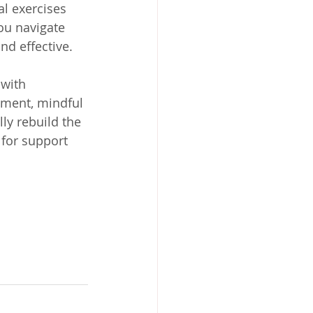
l exercises 
ou navigate 
nd effective.
with 
ement, mindful 
ly rebuild the 
 for support 