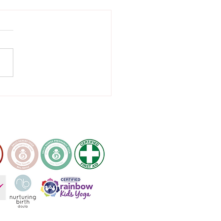
 to relieve lower back
 in pregnancy