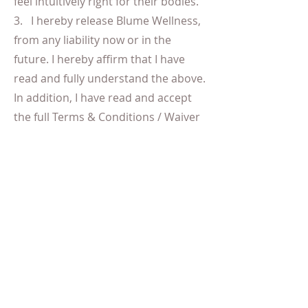
feel intuitively right for their bodies.
3. I hereby release Blume Wellness,
from any liability now or in the
future. I hereby affirm that I have
read and fully understand the above.
In addition, I have read and accept
the full Terms & Conditions / Waiver
Mum & Baby
By booking mum and baby services
you do so at the risk of both yourself
and your child. Mum's can attend
classes subject to sign off and
approval to get back into exercise by
their doctor. We accept mum's that
have a minimum recovery of 6 -8