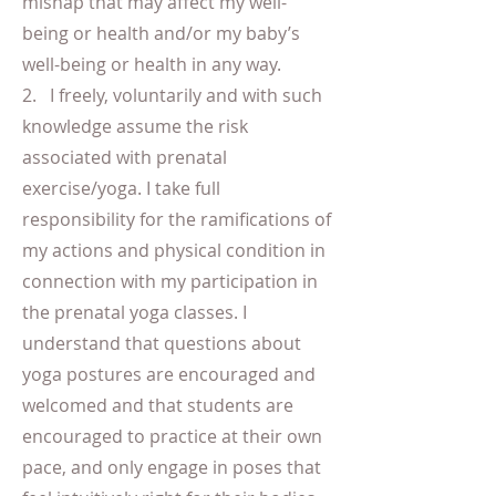
mishap that may affect my well-
being or health and/or my baby’s
well-being or health in any way.
2. I freely, voluntarily and with such
knowledge assume the risk
associated with prenatal
exercise/yoga. I take full
responsibility for the ramifications of
my actions and physical condition in
connection with my participation in
the prenatal yoga classes. I
understand that questions about
yoga postures are encouraged and
welcomed and that students are
encouraged to practice at their own
pace, and only engage in poses that