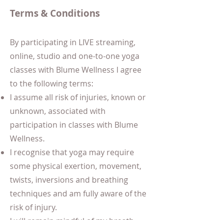
Terms & Conditions
By participating in LIVE streaming,
online, studio and one-to-one yoga
classes with Blume Wellness I agree
to the following terms:
I assume all risk of injuries, known or
unknown, associated with
participation in classes with Blume
Wellness.
I recognise that yoga may require
some physical exertion, movement,
twists, inversions and breathing
techniques and am fully aware of the
risk of injury.