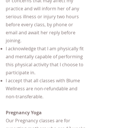
or concerns that may affect my
practice and will inform her of any
serious illness or injury two hours
before every class, by phone or
email and await her reply before
joining.
I acknowledge that I am physically fit
and mentally capable of performing
this physical activity that I choose to
participate in.
I accept that all classes with Blume
Wellness are non-refundable and
non-transferable.
Pregnancy Yoga
Our Pregnancy classes are for