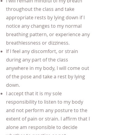
I will remain mindful of my breath
throughout the class and take
appropriate rests by lying down if I
notice any changes to my normal
breathing pattern, or experience any
breathlessness or dizziness.
If I feel any discomfort, or strain
during any part of the class
anywhere in my body, I will come out
of the pose and take a rest by lying
down.
I accept that it is my sole
responsibility to listen to my body
and not perform any posture to the
extent of pain or strain. I affirm that I
alone am responsible to decide