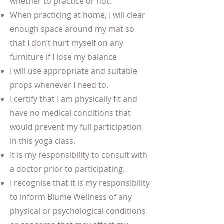
whether to practice or not.
When practicing at home, I will clear
enough space around my mat so
that I don’t hurt myself on any
furniture if I lose my balance
I will use appropriate and suitable
props whenever I need to.
I certify that I am physically fit and
have no medical conditions that
would prevent my full participation
in this yoga class.
It is my responsibility to consult with
a doctor prior to participating.
I recognise that it is my responsibility
to inform Blume Wellness of any
physical or psychological conditions