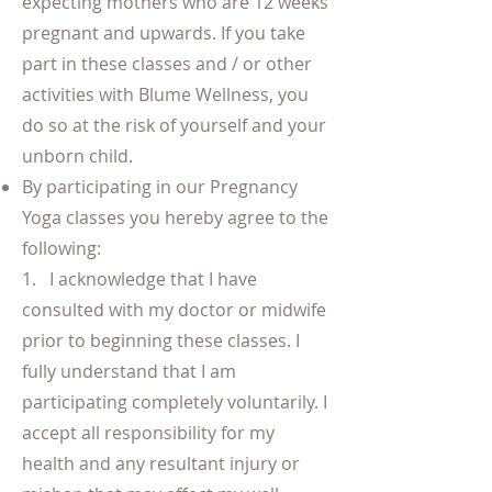
expecting mothers who are 12 weeks
pregnant and upwards. If you take
part in these classes and / or other
activities with Blume Wellness, you
do so at the risk of yourself and your
unborn child.
By participating in our Pregnancy
Yoga classes you hereby agree to the
following:
1. I acknowledge that I have
consulted with my doctor or midwife
prior to beginning these classes. I
fully understand that I am
participating completely voluntarily. I
accept all responsibility for my
health and any resultant injury or