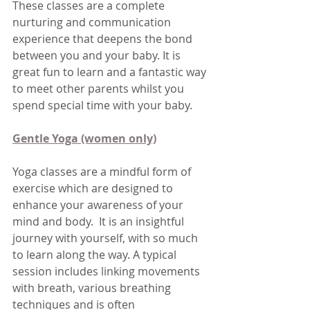
These classes are a complete 
nurturing and communication 
experience that deepens the bond 
between you and your baby. It is 
great fun to learn and a fantastic way 
to meet other parents whilst you 
spend special time with your baby.
Gentle Yoga (women only)
Yoga classes are a mindful form of 
exercise which are designed to 
enhance your awareness of your 
mind and body.  It is an insightful 
journey with yourself, with so much 
to learn along the way. A typical 
session includes linking movements 
with breath, various breathing 
techniques and is often 