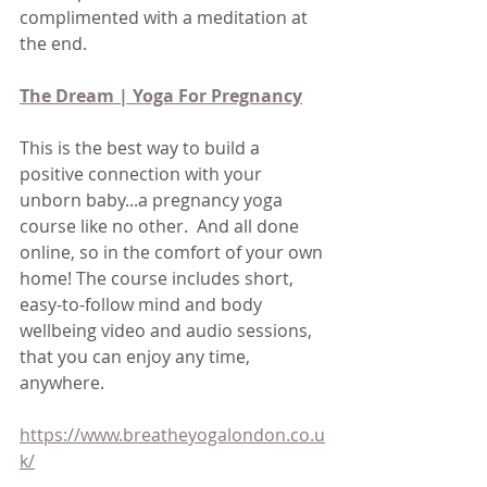
complimented with a meditation at 
the end.
The Dream | Yoga For Pregnancy
This is the best way to build a 
positive connection with your 
unborn baby...a pregnancy yoga 
course like no other.  And all done 
online, so in the comfort of your own 
home! The course includes short, 
easy-to-follow mind and body 
wellbeing video and audio sessions, 
that you can enjoy any time, 
anywhere.
https://www.breatheyogalondon.co.u
k/