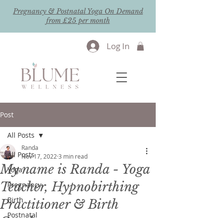
Pregnancy & Postnatal Yoga On Demand
from £25 per month
Log In
Post
All Posts
Randa
All Posts
Nov 17, 2022
3 min read
My name is Randa - Yoga
Yoga
Teacher, Hypnobirthing
Pregnancy
Birth
Practitioner & Birth
Postnatal