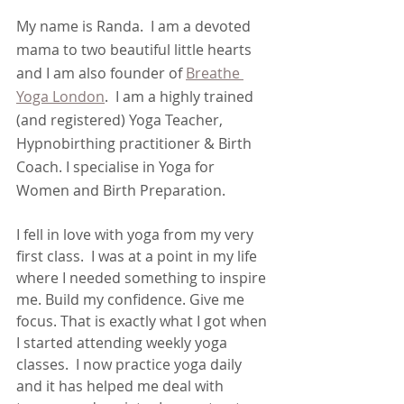
My name is Randa.  I am a devoted 
mama to two beautiful little hearts 
and I am also founder of 
Breathe 
Yoga London
.  I am a highly trained 
(and registered) Yoga Teacher, 
Hypnobirthing practitioner & Birth 
Coach. I specialise in Yoga for 
Women and Birth Preparation. 
I fell in love with yoga from my very 
first class.  I was at a point in my life 
where I needed something to inspire 
me. Build my confidence. Give me 
focus. That is exactly what I got when 
I started attending weekly yoga 
classes.  I now practice yoga daily 
and it has helped me deal with 