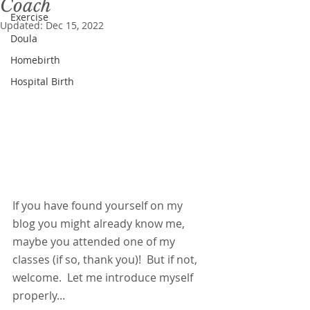
Coach
Exercise
Updated:
Dec 15, 2022
Doula
Homebirth
Hospital Birth
If you have found yourself on my 
blog you might already know me, 
maybe you attended one of my 
classes (if so, thank you)!  But if not, 
welcome.  Let me introduce myself 
properly...