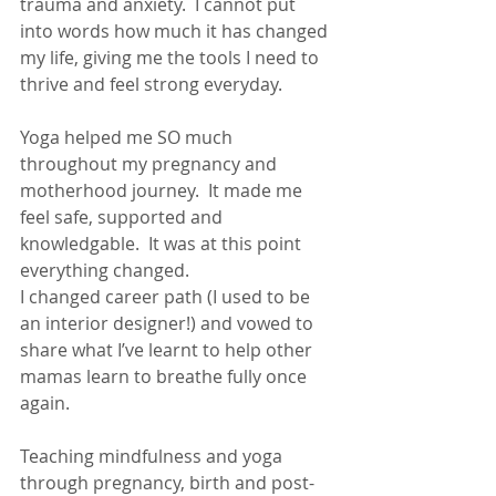
trauma and anxiety.  I cannot put 
into words how much it has changed 
my life, giving me the tools I need to 
thrive and feel strong everyday.
Yoga helped me SO much 
throughout my pregnancy and 
motherhood journey.  It made me 
feel safe, supported and 
knowledgable.  It was at this point 
everything changed. 
I changed career path (I used to be 
an interior designer!) and vowed to 
share what I’ve learnt to help other 
mamas learn to breathe fully once 
again.
Teaching mindfulness and yoga 
through pregnancy, birth and post-