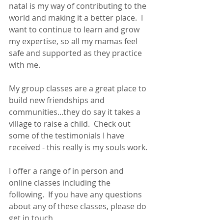
natal is my way of contributing to the 
world and making it a better place.  I 
want to continue to learn and grow 
my expertise, so all my mamas feel 
safe and supported as they practice 
with me.
My group classes are a great place to 
build new friendships and 
communities...they do say it takes a 
village to raise a child.  Check out 
some of the testimonials I have 
received - this really is my souls work.
I offer a range of in person and 
online classes including the 
following.  If you have any questions 
about any of these classes, please do 
get in touch 