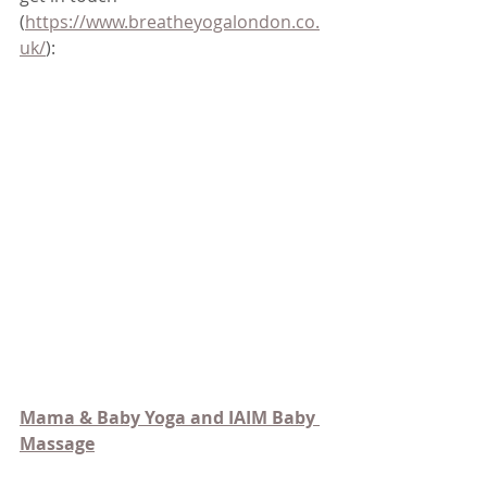
(
https://www.breatheyogalondon.co.
uk/
):
Mama & 
Baby Yoga and IAIM Baby 
Massage