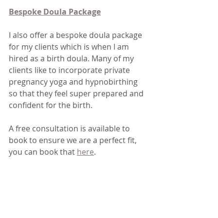
Bespoke Doula Package
I also offer a bespoke doula package 
for my clients which is when I am 
hired as a birth doula. Many of my 
clients like to incorporate private 
pregnancy yoga and hypnobirthing 
so that they feel super prepared and 
confident for the birth.
A free consultation is available to 
book to ensure we are a perfect fit, 
you can book that 
here
.
We also have a fortnightly newsletter 
called "The Collective Journal" which 
keeps everyone up to date with with 
what classes I have running and 