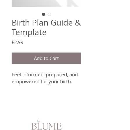
Birth Plan Guide &
Template
Price
£2.99
Add to Cart
Feel informed, prepared, and
empowered for your birth.
Blume Wellness’
Birth Plan
Guide & Template
is a
beautifully designed digital
resource created to help you
reflect on your preferences,