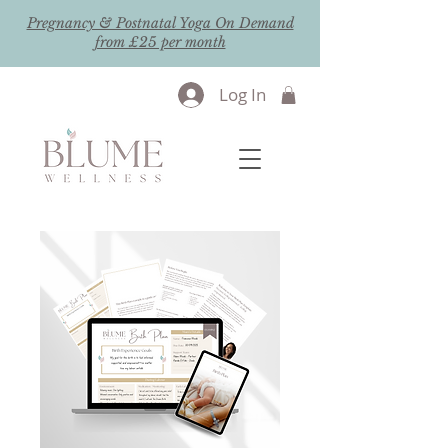
Pregnancy & Postnatal Yoga On Demand
from £25 per month
Log In