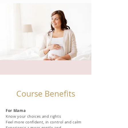
Course Benefits
For Mama
Know your choices and rights
Feel more confident, in control and calm
Experience a more gentle and