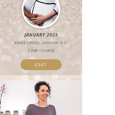
JANUARY 2023
KINGS CROSS, LONDON N1C
1 DAY COURSE
£347