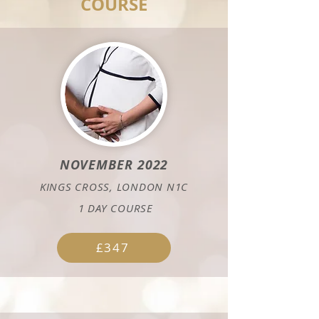
COURSE
NOVEMBER 2022
KINGS CROSS, LONDON N1C
1
DAY COURSE
£347