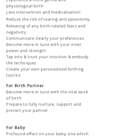
physiological birth
Less intervention and medic
alisation
Reduce the risk of tearing and
episiotomy
Releasing of any birth-related fears and
negativity
Communicate clearly your preferences
Become more in tune with your inner
power and strength
Tap into & trust your intuition & embody
the techniques
Create your own personalised birthing
tool kit
For Birth Partner
Become more in tune with the vital work
of birth
Prepare to fully nurture, support and
protect your partner
For Baby
Profound effect on your baby, one which