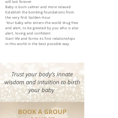
will last forever
Baby is born calmer and more relaxed
Establish
the bonding foundations from
the very first Golden Hour
Your baby who enters the world drug free
and alert, to be greeted by you
who is also
alert, loving and confident
Start life and forms its first relationships
in this world in the best possible way.
Trust your body's innate
wisdom and intuition to birth
your baby
BOOK A GROUP