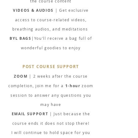
the course content
VIDEOS & AUDIOS
| Get exclusive
access to course-related videos,
breathing audios, and meditations
BYL BAGS
|You'll receive a bag full of
wonderful goodies to enjoy
POST COURSE SUPPORT
ZOOM
| 2 weeks after the course
completion, join me for a
1-hour
zoom
session to answer any questions you
may have
EMAIL SUPPORT
| Just because the
course ends it does not stop there!
I will continue to hold space for you