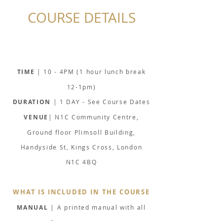
COURSE DETAILS
TIME
| 10 - 4PM (1 hour lunch break
12-1pm)
DURATION
| 1 DAY - See Course Dates
VENUE
| N1C Community Centre,
Ground floor Plimsoll Building,
Handyside St, Kings Cross, London
N1C 4BQ
WHAT IS INCLUDED IN THE COURSE
MANUAL
| A printed manual with all