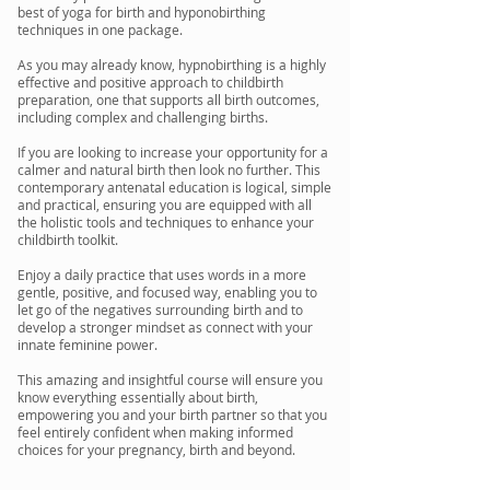
best of yoga for birth and hyponobirthing
techniques in one package.
As you may already know, hypnobirthing is a highly
effective and positive approach to childbirth
preparation, one that supports all birth outcomes,
including complex and challenging births.​
If you are looking to increase your opportunity for a
calmer and natural birth then look no further. This
contemporary antenatal education is logical, simple
and practical, ensuring you are equipped with all
the holistic tools and techniques to enhance your
childbirth toolkit.
Enjoy a daily practice that uses words in a more
gentle, positive, and focused way, enabling you to
let go of the negatives surrounding birth and to
develop a stronger mindset as connect with your
innate feminine power.
This amazing and insightful course will ensure you
know everything essentially about birth,
empowering you and your birth partner so that you
feel entirely confident when making informed
choices for your pregnancy, birth and beyond.