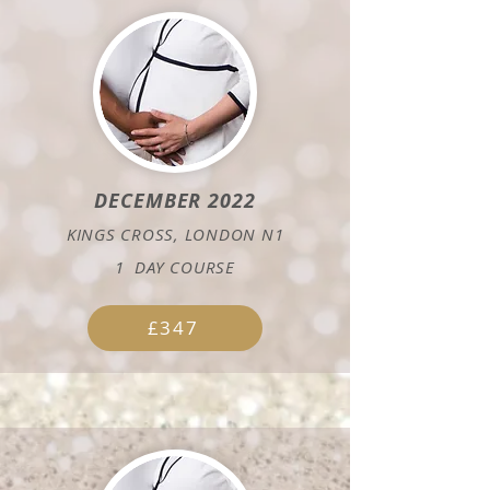
DECEMBER 2022
KINGS CROSS, LONDON N1
1
DAY COURSE
£347