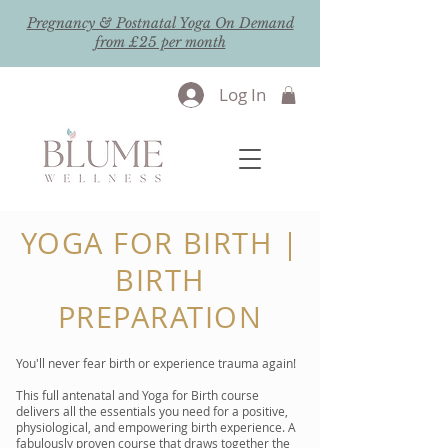
Pregnancy & Postnatal Yoga On Demand
from £25 per month
Log In
YOGA FOR BIRTH |
BIRTH
PREPARATION
You'll never fear birth or experience trauma again!
This full antenatal and Yoga for Birth course
delivers all the essentials you need for a positive,
physiological, and empowering birth experience. A
fabulously proven course that draws together the