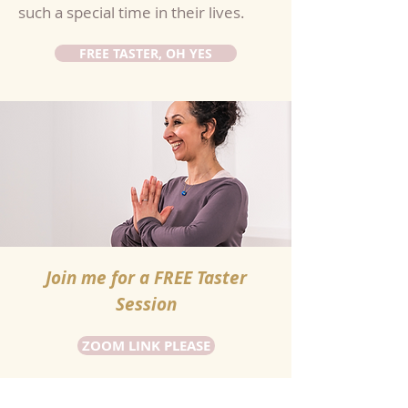
such a special time in their lives.
FREE TASTER, OH YES
Join me for a FREE Taster
Session
ZOOM LINK PLEASE