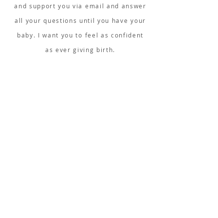
and support you via email and answer
all your questions until you have your
baby. I want you to feel as confident
as ever giving birth.
...
WHAT IS COVERED IN THE
COURSE?
Logic
What is Yoga for Birth &
Hypnobirthing?
The effects of being observed
Anatomy of the uterus
Mindset & how
the mind works