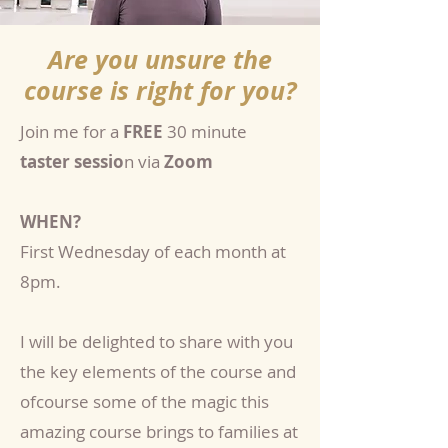
Are you unsure the
course is right for you?
Join me for a
FREE
30 minute
taster sessio
n via
Zoom
WHEN?
First Wednesday of each month at
8pm.
I will be delighted to share with you
the key elements of the course and
ofcourse some of the magic this
amazing course brings to families at