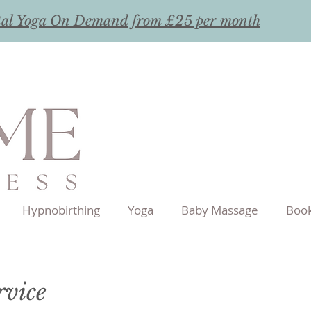
tal Yoga On Demand from £25 per month
Hypnobirthing
Yoga
Baby Massage
Book
rvice