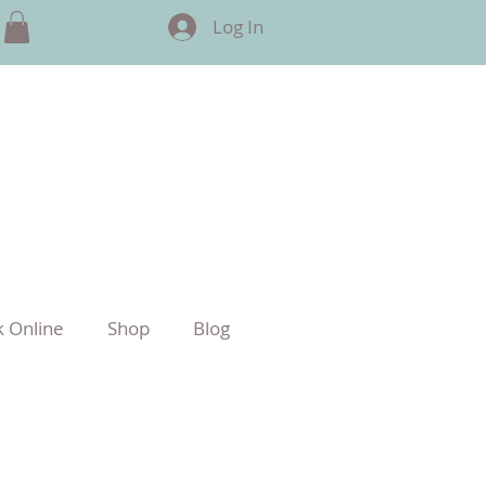
Log In
 Online
Shop
Blog