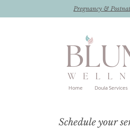
Pregnancy & Postna
Home
Doula Services
Schedule your se